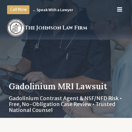
Skip
Call Now
← Speak With a Lawyer
to
content
The Johnson Law Firm
Gadolinium MRI Lawsuit
Gadolinium Contrast Agent & NSF/NFD Risk •
Free, No-Obligation Case Review • Trusted
National Counsel