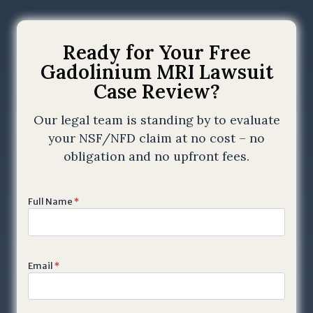
Ready for Your Free
Gadolinium MRI Lawsuit
Case Review?
Our legal team is standing by to evaluate
your NSF/NFD claim at no cost – no
obligation and no upfront fees.
Full Name
*
Email
*