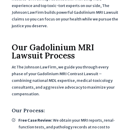
G
experience and top toxic-tort experts on our side, The
o
Johnson Law Firm builds powerful Gadolinium MRI Lawsuit
claims so you can focus on your health while we pursue the
o
justice you deserve.
g
l
e
Our Gadolinium MRI
P
Lawsuit Process
r
i
At The Johnson Law Firm, we guide you through every
v
phase of your Gadolinium MRI Contrast Lawsuit –
a
combining national MDL expertise, medical‐toxicology
c
consultants, and aggressive advocacy to maximize your
y
compensation.
P
o
Our Process:
li
Free Case Review:
We obtain your MRI reports, renal‐
c
function tests, and pathology records at no cost to
y