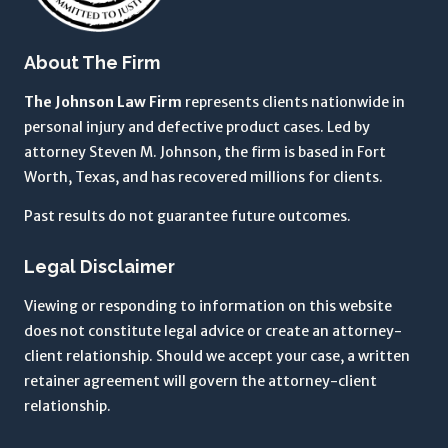
g
t
About The Firm
o
t
The Johnson Law Firm
represents clients nationwide in
h
personal injury and defective product cases. Led by
e
attorney Steven M. Johnson, the firm is based in Fort
T
Worth, Texas, and has recovered millions for clients.
e
Past results do not guarantee future outcomes.
r
m
Legal Disclaimer
s
o
Viewing or responding to information on this website
f
does not constitute legal advice or create an attorney-
U
client relationship. Should we accept your case, a written
s
retainer agreement will govern the attorney-client
e
relationship.
a