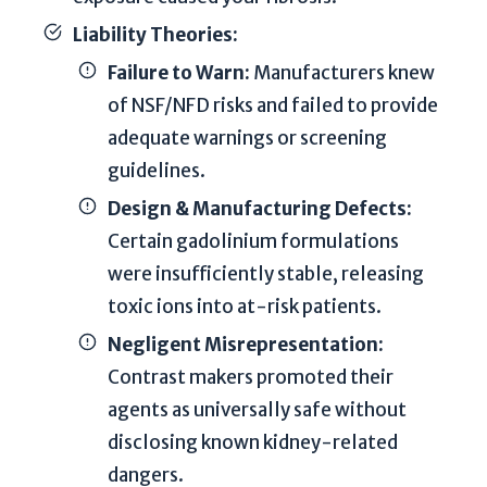
T
Liability Theories:
h
i
Failure to Warn:
Manufacturers knew
s
of NSF/NFD risks and failed to provide
s
adequate warnings or screening
i
guidelines.
t
e
Design & Manufacturing Defects:
i
Certain gadolinium formulations
s
were insufficiently stable, releasing
p
toxic ions into at-risk patients.
r
o
Negligent Misrepresentation:
t
Contrast makers promoted their
e
agents as universally safe without
c
disclosing known kidney-related
t
dangers.
e