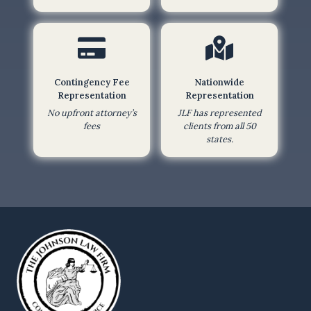
h
i
s
f
Contingency Fee
Nationwide
o
Representation
Representation
r
No upfront attorney’s
JLF has represented
m
fees
clients from all 50
,
states.
I
a
m
a
g
r
e
e
i
n