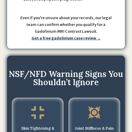
U
s
Even if you’re unsure about your records, our legal
e
team can confirm whether you qualify for a
a
Gadolinium MRI Contrast Lawsuit.
n
Get a free gadolinium case review →
d
P
r
i
NSF/NFD Warning Signs You
v
a
Shouldn’t Ignore
c
y
P
o
li
c
Skin Tightening &
Joint Stiffness & Pain
y