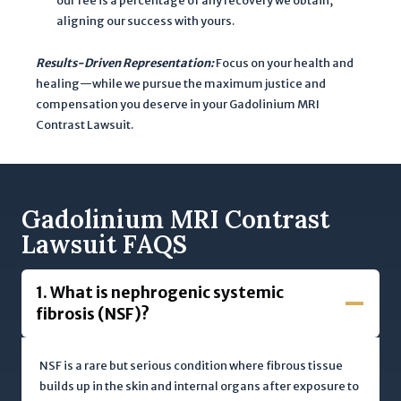
our fee is a percentage of any recovery we obtain,
p
aligning our success with yours.
p
Results-Driven Representation:
Focus on your health and
l
healing—while we pursue the maximum justice and
y
compensation you deserve in your Gadolinium MRI
.
Contrast Lawsuit.
Gadolinium MRI
Contrast
Lawsuit FAQS
1. What is nephrogenic systemic
fibrosis (NSF)?
NSF is a rare but serious condition where fibrous tissue
builds up in the skin and internal organs after exposure to