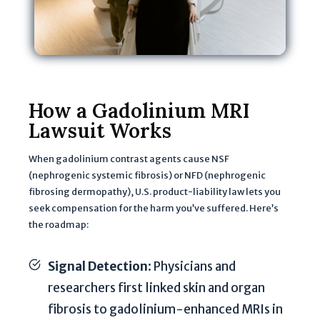
e
w
il
l
b
e
How a Gadolinium MRI
u
Lawsuit Works
s
e
When gadolinium contrast agents cause NSF
d
(nephrogenic systemic fibrosis) or NFD (nephrogenic
t
fibrosing dermopathy), U.S. product-liability law lets you
o
seek compensation for the harm you’ve suffered. Here’s
e
the roadmap:
v
a
Signal Detection
: Physicians and
l
researchers first linked skin and organ
u
fibrosis to gadolinium-enhanced MRIs in
a