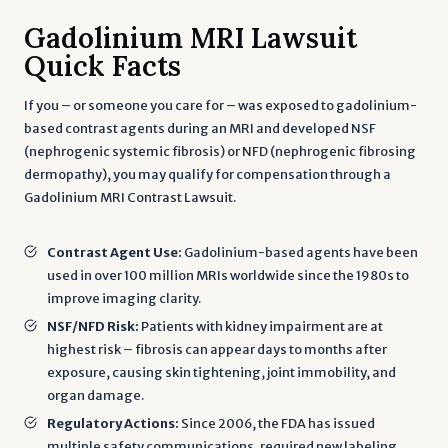
Gadolinium MRI Lawsuit
Quick Facts
If you – or someone you care for – was exposed to gadolinium-
based contrast agents during an MRI and developed NSF
(nephrogenic systemic fibrosis) or NFD (nephrogenic fibrosing
dermopathy), you may qualify for compensation through a
Gadolinium MRI Contrast Lawsuit.
Contrast Agent Use:
Gadolinium-based agents have been
used in over 100 million MRIs worldwide since the 1980s to
improve imaging clarity.
NSF/NFD Risk:
Patients with kidney impairment are at
highest risk – fibrosis can appear days to months after
exposure, causing skin tightening, joint immobility, and
organ damage.
Regulatory Actions:
Since 2006, the FDA has issued
multiple safety communications, required new labeling,