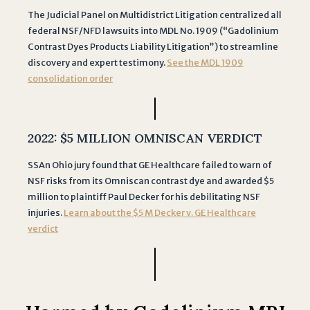
r
The Judicial Panel on Multidistrict Litigation centralized all
m
federal NSF/NFD lawsuits into MDL No. 1909 (“Gadolinium
d
Contrast Dyes Products Liability Litigation”) to streamline
o
discovery and expert testimony.
See the MDL 1909
e
consolidation order
s
n
o
2022:
$5 MILLION OMNISCAN VERDICT
t
c
SSAn Ohio jury found that GE Healthcare failed to warn of
r
NSF risks from its Omniscan contrast dye and awarded $5
e
million to plaintiff Paul Decker for his debilitating NSF
a
injuries.
Learn about the $5 M Decker v. GE Healthcare
t
verdict
e
a
n
a