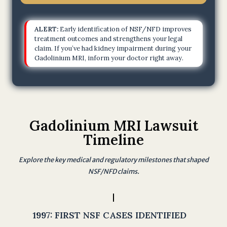
m
.
ALERT:
Early identification of NSF/NFD improves
I
treatment outcomes and strengthens your legal
claim. If you’ve had kidney impairment during your
u
Gadolinium MRI, inform your doctor right away.
n
d
e
r
s
Gadolinium MRI Lawsuit
t
Timeline
a
n
Explore the key medical and regulatory milestones that shaped
d
NSF/NFD claims.
t
h
a
1997:
FIRST NSF CASES IDENTIFIED
t