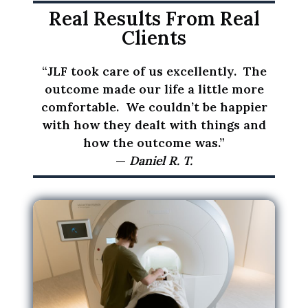
i
Real Results From Real
n
Clients
f
o
“JLF took care of us excellently. The
r
outcome made our life a little more
m
comfortable. We couldn’t be happier
a
with how they dealt with things and
t
how the outcome was.”
i
—
Daniel R. T.
o
n
I
p
r
o
v
i
d