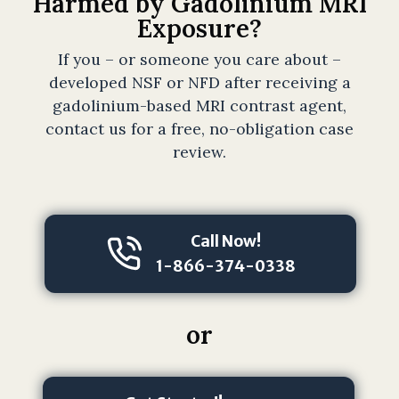
Harmed by Gadolinium MRI
t
Exposure?
t
o
If you – or someone you care about –
r
developed NSF or NFD after receiving a
n
gadolinium-based MRI contrast agent,
e
contact us for a free, no-obligation case
y
review.
-
c
li
e
Call Now!
n
1-866-374-0338
t
r
e
or
l
a
t