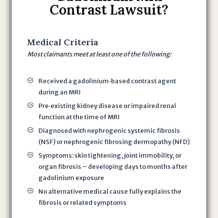
Contrast Lawsuit?
t
i
n
Medical Criteria
g
Most claimants meet at least one of the following:
t
h
i
Received a gadolinium‐based contrast agent
s
during an MRI
f
Pre‐existing kidney disease or impaired renal
o
function at the time of MRI
r
Diagnosed with nephrogenic systemic fibrosis
m
(NSF) or nephrogenic fibrosing dermopathy (NFD)
,
Symptoms: skin tightening, joint immobility, or
I
organ fibrosis – developing days to months after
a
gadolinium exposure
m
No alternative medical cause fully explains the
a
fibrosis or related symptoms
g