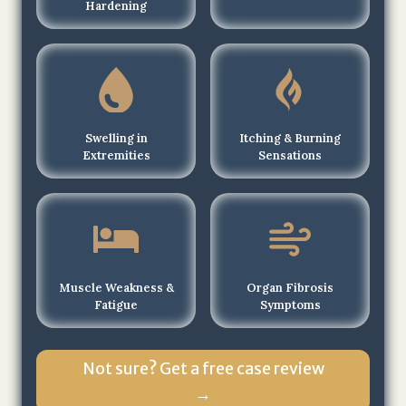
Hardening
o
f
T
h
e
J
Swelling in
Itching & Burning
o
Extremities
Sensations
h
n
s
o
n
Muscle Weakness &
Organ Fibrosis
L
Fatigue
Symptoms
a
w
F
Not sure? Get a free case review
i
→
r