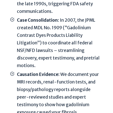
t
the late 1990s, triggering FDA safety
e
communications.
m
Case Consolidation
: In 2007, the JPML
y
created MDL No. 1909 (“Gadolinium
p
o
Contrast Dyes Products Liability
t
Litigation”) to coordinate all federal
e
NSF/NFD lawsuits – streamlining
n
discovery, expert testimony, and pretrial
t
motions.
i
a
Causation Evidence
: We document your
l
MRI records, renal-function tests, and
c
biopsy/pathology reports alongside
a
peer-reviewed studies and expert
s
e
testimony to show how gadolinium
.
exposure caused your fibrosis.