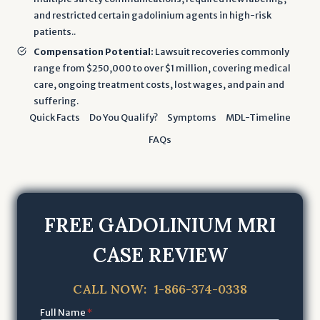
and restricted certain gadolinium agents in high-risk
patients..
Compensation Potential:
Lawsuit recoveries commonly
range from $250,000 to over $1 million, covering medical
care, ongoing treatment costs, lost wages, and pain and
suffering.
Quick Facts
Do You Qualify?
Symptoms
MDL-Timeline
FAQs
FREE GADOLINIUM MRI
CASE REVIEW
CALL NOW: 1-866-374-0338
Full Name
*