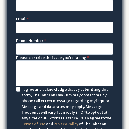
Email
*
Phone Number
*
Please describe the issue you’re facing
*
I
I agree and acknowledge that by submitting this
form, The Johnson Law Firm may contact me by
a
phone call or text message regarding my inquiry.
c
Message and data rates may apply. Message
k
frequency will vary. I can reply STOP to opt out at
n
any time or HELP for assistance. I also agree to the
Terms of Use
and
Privacy Policy
of The Johnson
o