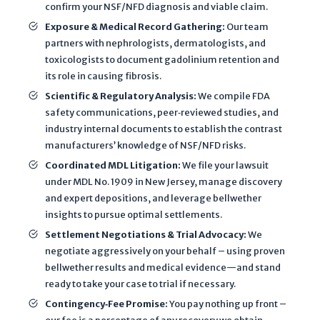
confirm your NSF/NFD diagnosis and viable claim.
a
Exposure & Medical Record Gathering
:
Our team
n
partners with nephrologists, dermatologists, and
d
toxicologists to document gadolinium retention and
T
its role in causing fibrosis.
e
Scientific & Regulatory Analysis
:
We compile FDA
r
safety communications, peer‐reviewed studies, and
m
industry internal documents to establish the contrast
s
manufacturers’ knowledge of NSF/NFD risks.
o
Coordinated MDL Litigation
:
We file your lawsuit
f
under MDL No. 1909 in New Jersey, manage discovery
S
and expert depositions, and leverage bellwether
e
insights to pursue optimal settlements.
r
Settlement Negotiations & Trial Advocacy:
We
v
negotiate aggressively on your behalf – using proven
i
bellwether results and medical evidence—and stand
c
ready to take your case to trial if necessary.
e
Contingency‐Fee Promise:
You pay nothing up front –
a