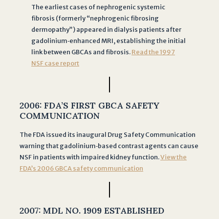
s
The earliest cases of nephrogenic systemic
u
fibrosis (formerly “nephrogenic fibrosing
b
dermopathy”) appeared in dialysis patients after
m
gadolinium‐enhanced MRI, establishing the initial
i
link between GBCAs and fibrosis.
Read the 1997
s
NSF case report
s
i
o
2006:
FDA’S FIRST GBCA SAFETY
n
COMMUNICATION
o
f
The FDA issued its inaugural Drug Safety Communication
warning that gadolinium‐based contrast agents can cause
t
NSF in patients with impaired kidney function.
View the
h
FDA’s 2006 GBCA safety communication
i
s
f
o
2
007:
MDL NO. 1909 ESTABLISHED