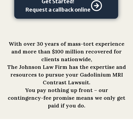
Get Started!
i
o
Request a callback online
n
s
h
i
With over 30 years of mass-tort experience
p
and more than $100 million recovered for
,
clients nationwide,
a
The Johnson Law Firm has the expertise and
n
resources to pursue your Gadolinium MRI
d
Contrast Lawsuit.
t
You pay nothing up front – our
h
contingency-fee promise means we only get
a
paid if you do.
t
a
n
y