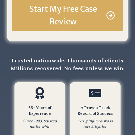
e
Start My Free Case
t
Review
h
a
t
b
y
s
Trusted nationwide. Thousands of clients.
u
Millions recovered. No fees unless we win.
b
m
i
t
t
35+ Years of
A Proven Track
i
Experience
Record of Success
n
Since 1993, trusted
Drug injury & mass
g
nationwide
tort litigation
t