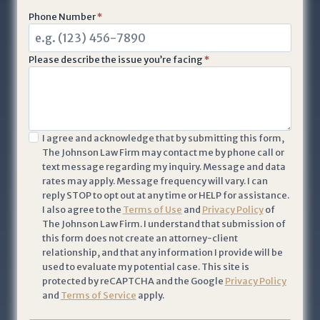
Phone Number
*
Please describe the issue you’re facing
*
I
I agree and acknowledge that by submitting this form,
The Johnson Law Firm may contact me by phone call or
a
text message regarding my inquiry. Message and data
c
rates may apply. Message frequency will vary. I can
k
reply STOP to opt out at any time or HELP for assistance.
n
I also agree to the
Terms of Use
and
Privacy Policy
of
The Johnson Law Firm. I understand that submission of
o
this form does not create an attorney-client
w
relationship, and that any information I provide will be
l
used to evaluate my potential case. This site is
e
protected by reCAPTCHA and the Google
Privacy Policy
and
Terms of Service
apply.
d
g