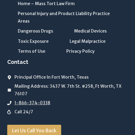
n
Home – Mass Tort Law Firm
d
Personal Injury and Product Liability Practice
P
Areas
r
i
Dangerous Drugs
Medical Devices
v
Toxic Exposure
Legal Malpractice
a
Terms of Use
Privacy Policy
c
y
Contact
P
o
Principal Office In Fort Worth, Texas
li
Mailing Address: 3437 W. 7th St. #258, Ft Worth, TX
c
76107
y
1-866-374-0338
o
Call 24/7
f
T
h
Let Us Call You Back