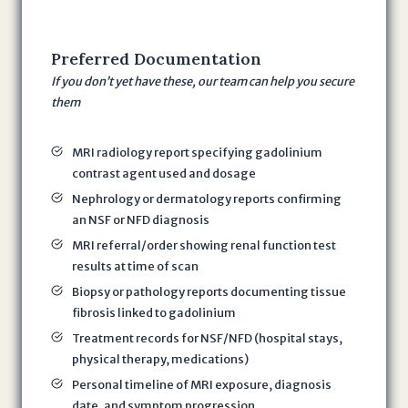
r
e
Preferred
Documentation
e
If you don’t yet have these, our team can help you secure
i
them
n
g
t
MRI radiology report specifying gadolinium
contrast agent used and dosage
o
t
Nephrology or dermatology reports confirming
h
an NSF or NFD diagnosis
e
MRI referral/order showing renal function test
T
results at time of scan
e
Biopsy or pathology reports documenting tissue
r
fibrosis linked to gadolinium
m
Treatment records for NSF/NFD (hospital stays,
s
physical therapy, medications)
o
Personal timeline of MRI exposure, diagnosis
f
date, and symptom progression