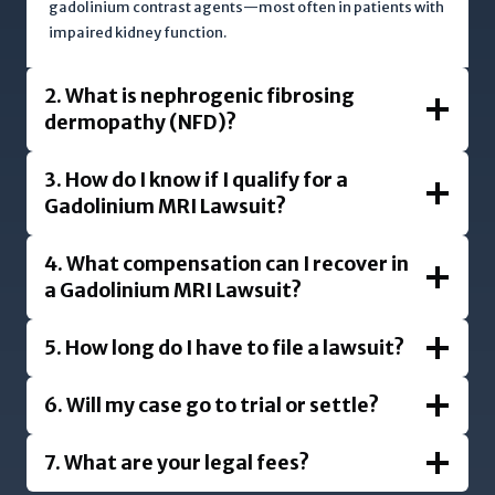
gadolinium contrast agents—most often in patients with
impaired kidney function.
2. What is nephrogenic fibrosing
dermopathy (NFD)?
3. How do I know if I qualify for a
Gadolinium MRI Lawsuit?
4. What compensation can I recover in
a Gadolinium MRI Lawsuit?
5. How long do I have to file a lawsuit?
6. Will my case go to trial or settle?
7. What are your legal fees?