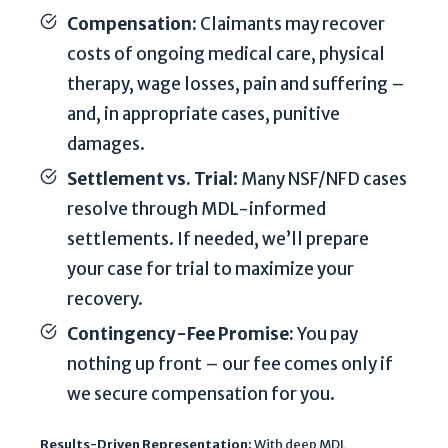
d
Compensation:
Claimants may recover
b
costs of ongoing medical care, physical
y
therapy, wage losses, pain and suffering –
r
and, in appropriate cases, punitive
e
C
damages.
A
Settlement vs. Trial
: Many NSF/NFD cases
P
resolve through MDL-informed
T
settlements. If needed, we’ll prepare
C
H
your case for trial to maximize your
A
recovery.
a
Contingency-Fee Promise:
You pay
n
nothing up front – our fee comes only if
d
t
we secure compensation for you.
h
e
Results-Driven Representation:
With deep MDL