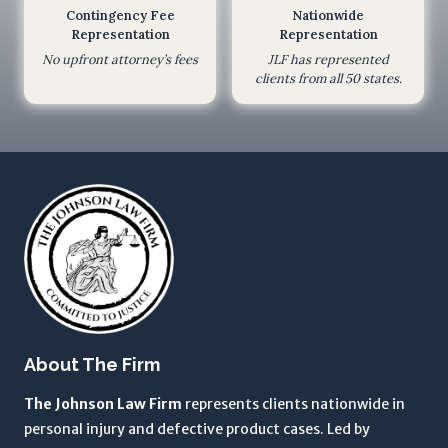
Contingency Fee
Nationwide
e
Representation
Representation
s
No upfront attorney’s fees
JLF has represented
n
clients from all 50 states.
o
t
c
r
e
a
t
e
a
n
a
About The Firm
t
t
The Johnson Law Firm
represents clients nationwide in
o
personal injury and defective product cases. Led by
r