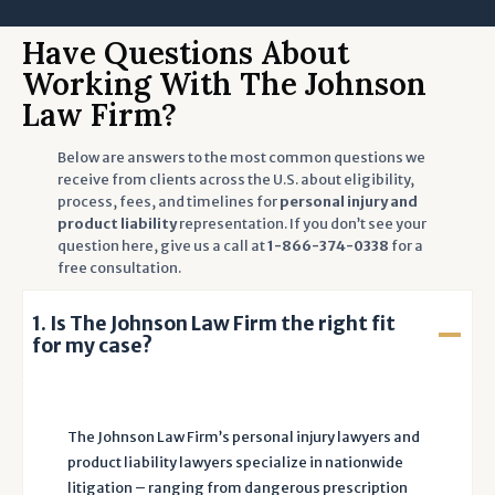
i
n
Have Questions About
g
Working With The Johnson
t
Law Firm?
o
t
Below are answers to the most common questions we
h
receive from clients across the U.S. about eligibility,
process, fees, and timelines for
personal injury and
e
product liability
representation. If you don’t see your
T
question here, give us a call at
1-866-374-0338
for a
e
free consultation.
r
m
1. Is The Johnson Law Firm the right fit
s
for my case?
o
f
U
The Johnson Law Firm’s personal injury lawyers and
s
product liability lawyers specialize in nationwide
e
litigation – ranging from dangerous prescription