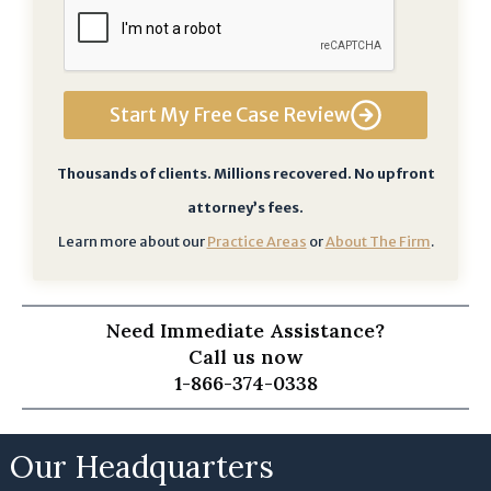
d
g
e
t
Start My Free Case Review
h
a
t
Thousands of clients. Millions recovered. No upfront
b
attorney’s fees.
y
Learn more about our
Practice Areas
or
About The Firm
.
s
u
b
Need Immediate Assistance?
m
Call us now
i
1-866-374-0338
t
t
i
Our Headquarters
n