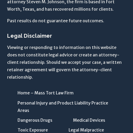
attorney Steven M. Johnson, the firm is based in Fort
n
Worth, Texas, and has recovered millions for clients.
e
y
Past results do not guarantee future outcomes.
-
Legal Disclaimer
c
li
Viewing or responding to information on this website
e
does not constitute legal advice or create an attorney-
n
client relationship. Should we accept your case, a written
t
retainer agreement will govern the attorney-client
r
relationship.
e
l
Home – Mass Tort Law Firm
a
t
Personal Injury and Product Liability Practice
i
Areas
o
Dangerous Drugs
Medical Devices
n
Toxic Exposure
Legal Malpractice
s