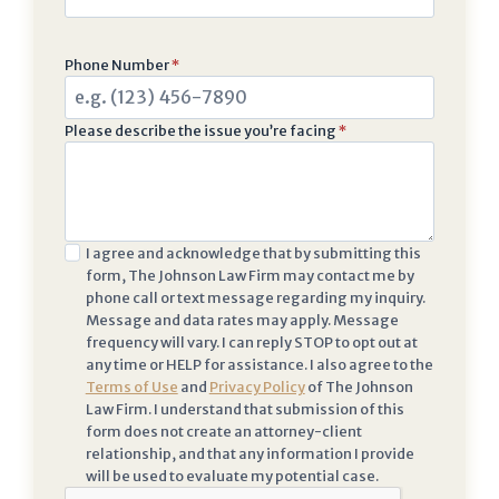
Phone Number
*
Please describe the issue you’re facing
*
I
I agree and acknowledge that by submitting this
form, The Johnson Law Firm may contact me by
a
phone call or text message regarding my inquiry.
c
Message and data rates may apply. Message
k
frequency will vary. I can reply STOP to opt out at
n
any time or HELP for assistance. I also agree to the
Terms of Use
and
Privacy Policy
of The Johnson
o
Law Firm. I understand that submission of this
w
form does not create an attorney-client
l
relationship, and that any information I provide
e
will be used to evaluate my potential case.