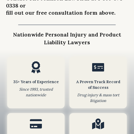
0338
or
i
fill out our free consultation form
above
.
s
s
i
Nationwide Personal Injury and Product
o
Liability Lawyers
n
o
f
t
h
i
35+ Years of Experience
A Proven Track Record
s
of Success
Since 1993, trusted
f
nationwide
Drug injury & mass tort
litigation
o
r
m
d
o