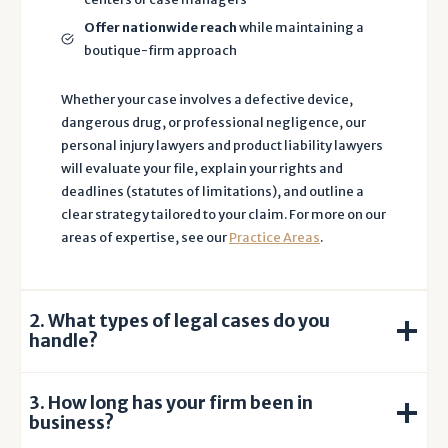
h
Offer nationwide reach
while maintaining a
e
boutique-firm approach
J
o
Whether your case involves a defective device,
h
dangerous drug, or professional negligence, our
n
personal injury lawyers and product liability lawyers
s
will evaluate your file, explain your rights and
o
deadlines (statutes of limitations), and outline a
n
clear strategy tailored to your claim. For more on our
L
areas of expertise, see our
Practice Areas
.
a
w
F
2. What types of legal cases do you
i
handle?
r
m
3. How long has your firm been in
.
business?
I