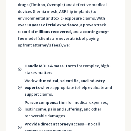
a
drugs (Elmiron, Ozempic) and defective medical
n
devices (hernia mesh, ASR hip implants) to
d
environmental and toxic-exposure claims. With
P
over
30 years of trial experience
, a proven track
record of
millions recovered
, and a
contingency-
r
fee
model (clients are never at risk of paying
i
upfront attorney’s fees), we:
v
a
c
Handle MDLs & mass-torts
for complex, high-
y
stakes matters
P
Work with
medical, scientific, and industry
o
experts
where appropriate to help evaluate and
li
support claims.
c
Pursue compensation
for medical expenses,
y
lost income, pain and suffering, and other
o
recoverable damages.
f
Provide direct attorney access
—no call
T
centers or case managers