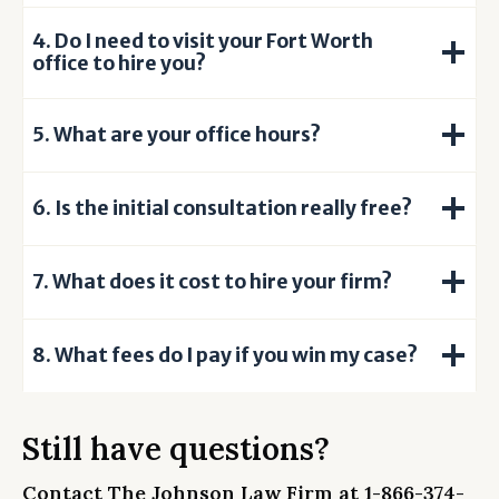
u
4. Do I need to visit your Fort Worth
n
office to hire you?
d
e
r
5. What are your office hours?
s
t
6. Is the initial consultation really free?
a
n
d
7. What does it cost to hire your firm?
t
h
a
8.
What fees do I pay if you win my case?
t
s
u
Still have questions?
b
m
Contact The Johnson Law Firm at
1-866-374-