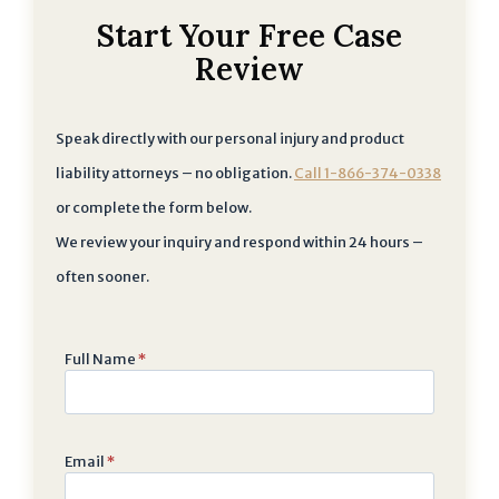
Start Your Free Case
Review
Speak directly with our personal injury and product
liability attorneys – no obligation.
Call 1-866-374-0338
or complete the form below.
We review your inquiry and respond within 24 hours –
often sooner.
Full Name
*
Email
*