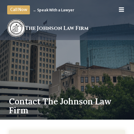
Skip
Call Now
← Speak With a Lawyer
to
content
The Johnson Law Firm
Contact The Johnson Law
Firm