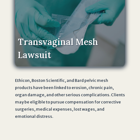
Transvaginal Mesh
Lawsuit
Ethicon, Boston Scientific, and Bard pelvic mesh
products have been linked to erosion, chronic pain,
organ damage, and other serious complications. Clients
may be eligible to pursue compensation for corrective
surgeries, medical expenses, lost wages, and
emotional distress.