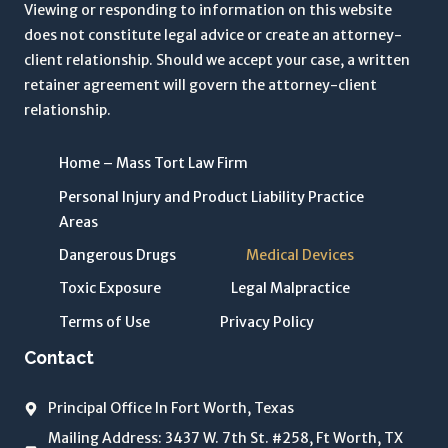
r
Viewing or responding to information on this website
m
does not constitute legal advice or create an attorney-
s
client relationship. Should we accept your case, a written
o
retainer agreement will govern the attorney-client
f
relationship.
U
s
Home – Mass Tort Law Firm
e
Personal Injury and Product Liability Practice
a
Areas
n
d
Dangerous Drugs
Medical Devices
P
Toxic Exposure
Legal Malpractice
r
Terms of Use
Privacy Policy
i
v
Contact
a
c
Principal Office In Fort Worth, Texas
y
Mailing Address: 3437 W. 7th St. #258, Ft Worth, TX