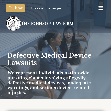
Skip
Call Now
← Speak With a Lawyer
to
content
The Johnson Law Firm
Defective Medical Device
Lawsuits
We represent individuals nationwide
pursuing claims involving allegedly
defective medical devices, inadequate
warnings, and serious device-related
injuries.