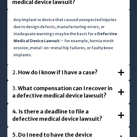
medical device lawsuit?
Any implant or device that caused unexpected injuries
due to design defects, manufacturing errors, or
inadequate warnings may be the basis for a
Defective
Medical Device Lawsuit
– for example, hernia mesh
erosion, metal-on-metal hip failures, or faulty knee
implants.
2.
How do I know if I have a case?
3.
What compensation can I recover in
a defective medical device lawsuit?
4.
Is there a deadline to file a
defective medical device lawsuit?
5.
Do I need to have the device