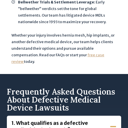
Bellwether Trials & Settlement Leverage:
Early
“bellwether” verdicts set the tone for global
settlements. Our team has litigated device MDLs
nationwide since 1993 to maximize your recovery.
Whether your injury involves hernia mesh, hip implants, or
another defective medical device, our team helps clients
understand their options and pursue available
compensation. Read our FAQs or start your
free case
review
today.
Frequently Asked Questions
About Defective Medical
Device Lawsuits
1.
What qualifies as a defective