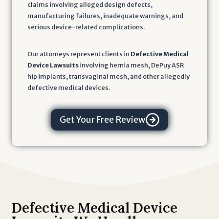
claims involving alleged design defects,
manufacturing failures, inadequate warnings, and
serious device-related complications.
Our attorneys represent clients in
Defective Medical
Device Lawsuits
involving hernia mesh, DePuy ASR
hip implants, transvaginal mesh, and other allegedly
defective medical devices.
Get Your Free Review
Defective Medical Device