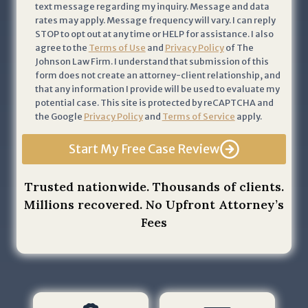
text message regarding my inquiry. Message and data
c
rates may apply. Message frequency will vary. I can reply
k
STOP to opt out at any time or HELP for assistance. I also
n
agree to the
Terms of Use
and
Privacy Policy
of The
Johnson Law Firm. I understand that submission of this
o
form does not create an attorney-client relationship, and
w
that any information I provide will be used to evaluate my
l
potential case. This site is protected by reCAPTCHA and
e
the Google
Privacy Policy
and
Terms of Service
apply.
d
Start My Free Case Review
g
e
t
Trusted nationwide. Thousands of clients.
h
Millions recovered. No Upfront Attorney’s
a
Fees
t
b
y
s
u