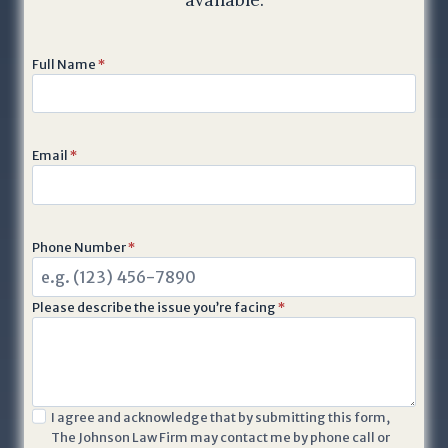
Full Name
*
Email
*
Phone Number
*
Please describe the issue you’re facing
*
I
I agree and acknowledge that by submitting this form,
The Johnson Law Firm may contact me by phone call or
a