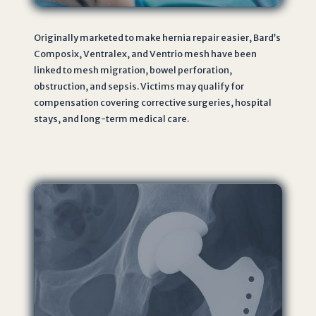
Originally marketed to make hernia repair easier, Bard’s
Composix, Ventralex, and Ventrio mesh have been
linked to mesh migration, bowel perforation,
obstruction, and sepsis. Victims may qualify for
compensation covering corrective surgeries, hospital
stays, and long-term medical care.