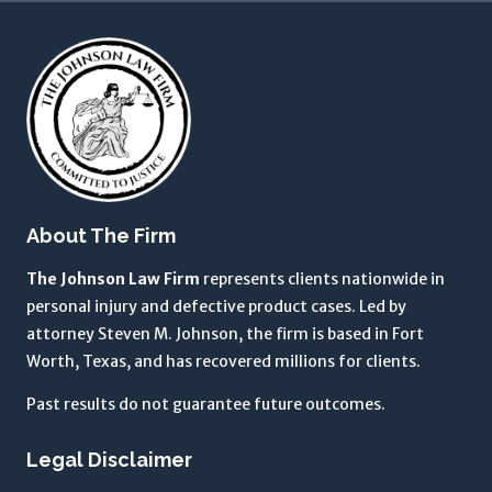
a
m
a
g
r
e
e
i
About The Firm
n
g
The Johnson Law Firm
represents clients nationwide in
t
personal injury and defective product cases. Led by
o
attorney Steven M. Johnson, the firm is based in Fort
t
Worth, Texas, and has recovered millions for clients.
h
Past results do not guarantee future outcomes.
e
T
Legal Disclaimer
e