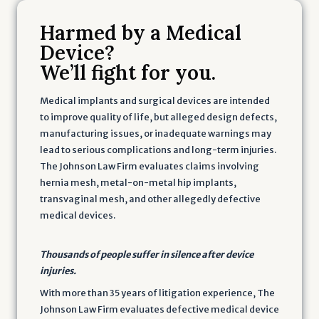
Harmed by a Medical
Device?
We’ll fight for you.
Medical implants and surgical devices are intended
to improve quality of life, but alleged design defects,
manufacturing issues, or inadequate warnings may
lead to serious complications and long-term injuries.
The Johnson Law Firm evaluates claims involving
hernia mesh, metal-on-metal hip implants,
transvaginal mesh, and other allegedly defective
medical devices.
Thousands of people suffer in silence after device
injuries.
With more than 35 years of litigation experience, The
Johnson Law Firm evaluates defective medical device