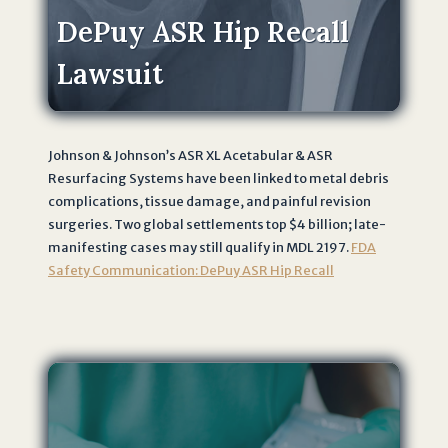
DePuy ASR Hip Recall
Lawsuit
Johnson & Johnson’s ASR XL Acetabular & ASR
Resurfacing Systems have been linked to metal debris
complications, tissue damage, and painful revision
surgeries. Two global settlements top $4 billion; late-
manifesting cases may still qualify in MDL 2197.
FDA
Safety Communication: DePuy ASR Hip Recall