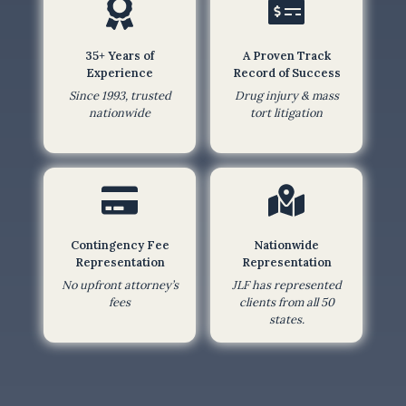
b
m
35+ Years of
A Proven Track
i
Experience
Record of Success
t
Since 1993, trusted
Drug injury & mass
t
nationwide
tort litigation
i
n
g
t
h
Contingency Fee
Nationwide
i
Representation
Representation
s
No upfront attorney’s
JLF has represented
f
fees
clients from all 50
o
states.
r
m
,
I