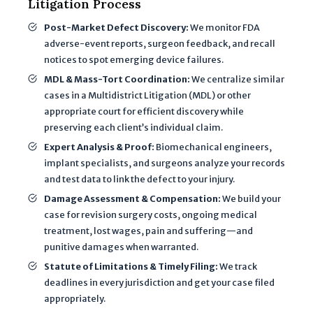
Litigation Process
Post-Market Defect Discovery:
We monitor FDA
adverse-event reports, surgeon feedback, and recall
notices to spot emerging device failures.
MDL & Mass-Tort Coordination:
We centralize similar
cases in a Multidistrict Litigation (MDL) or other
appropriate court for efficient discovery while
preserving each client’s individual claim.
Expert Analysis & Proof:
Biomechanical engineers,
implant specialists, and surgeons analyze your records
and test data to link the defect to your injury.
Damage Assessment & Compensation:
We build your
case for revision surgery costs, ongoing medical
treatment, lost wages, pain and suffering—and
punitive damages when warranted.
Statute of Limitations & Timely Filing:
We track
deadlines in every jurisdiction and get your case filed
appropriately.