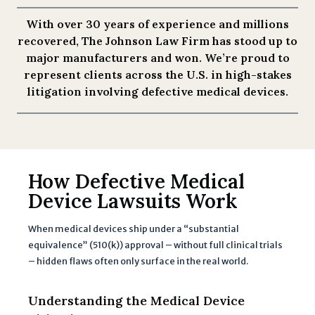
With over 30 years of experience and millions
recovered, The Johnson Law Firm has stood up to
major manufacturers and won. We’re proud to
represent clients across the U.S. in high-stakes
litigation involving defective medical devices.
How Defective Medical
Device Lawsuits Work
When medical devices ship under a “substantial
equivalence” (510(k)) approval – without full clinical trials
– hidden flaws often only surface in the real world.
Understanding the Medical Device