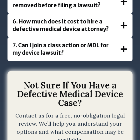
removed before filing a lawsuit?
6.
How much does it cost to hire a
defective medical device attorney?
7.
Can I join a class action or MDL for
my device lawsuit?
Not Sure If You Have a
Defective Medical Device
Case?
Contact us for a free, no-obligation legal
review. We’ll help you understand your
options and what compensation may be
available.