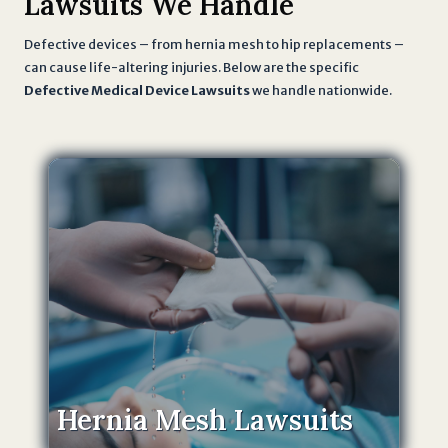
Lawsuits We Handle
Defective devices – from hernia mesh to hip replacements –
can cause life-altering injuries. Below are the specific
Defective Medical Device Lawsuits
we handle nationwide.
Hernia Mesh Lawsuits