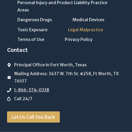
Personal Injury and Product Liability Practice
i
Areas
v
Dangerous Drugs
Medical Devices
a
c
Toxic Exposure
Legal Malpractice
y
Terms of Use
Privacy Policy
P
Contact
o
li
Principal Office In Fort Worth, Texas
c
y
Mailing Address: 3437 W. 7th St. #258, Ft Worth, TX
o
76107
f
1-866-374-0338
T
Call 24/7
h
e
Let Us Call You Back
J
o