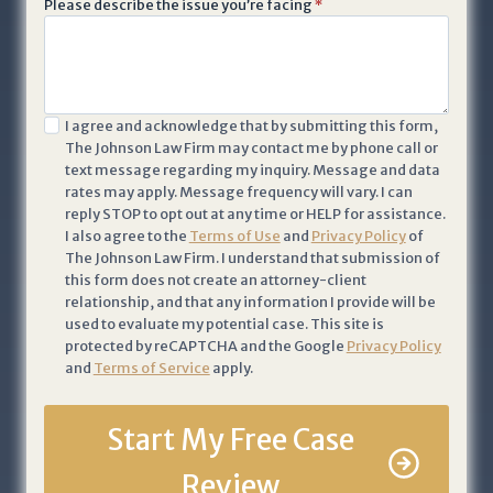
Please describe the issue you’re facing
*
i
v
a
c
I
I agree and acknowledge that by submitting this form,
y
The Johnson Law Firm may contact me by phone call or
a
P
text message regarding my inquiry. Message and data
c
o
rates may apply. Message frequency will vary. I can
k
li
reply STOP to opt out at any time or HELP for assistance.
n
I also agree to the
Terms of Use
and
Privacy Policy
of
c
The Johnson Law Firm. I understand that submission of
o
y
this form does not create an attorney-client
w
a
relationship, and that any information I provide will be
l
n
used to evaluate my potential case. This site is
e
protected by reCAPTCHA and the Google
Privacy Policy
d
and
Terms of Service
apply.
d
T
g
e
e
Start My Free Case
r
t
m
Review
h
s