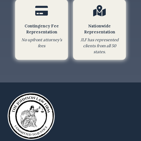
f
o
r
Contingency Fee
Nationwide
m
Representation
Representation
,
No upfront attorney’s
JLF has represented
I
fees
clients from all 50
states.
a
m
a
g
r
e
e
i
n
g
t
o