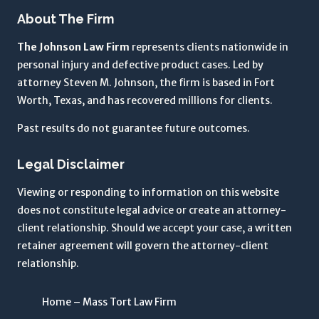
t
About The Firm
h
The Johnson Law Firm
represents clients nationwide in
e
personal injury and defective product cases. Led by
T
attorney Steven M. Johnson, the firm is based in Fort
e
Worth, Texas, and has recovered millions for clients.
r
m
Past results do not guarantee future outcomes.
s
o
Legal Disclaimer
f
U
Viewing or responding to information on this website
s
does not constitute legal advice or create an attorney-
e
client relationship. Should we accept your case, a written
a
retainer agreement will govern the attorney-client
n
relationship.
d
P
Home – Mass Tort Law Firm
r