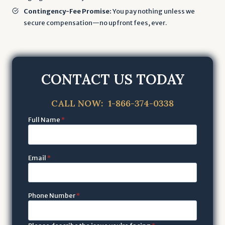
Contingency-Fee Promise:
You pay nothing unless we
secure compensation—no upfront fees, ever.
CONTACT US TODAY
CALL NOW: 1-866-374-0338
Full Name
*
Email
*
Phone Number
*