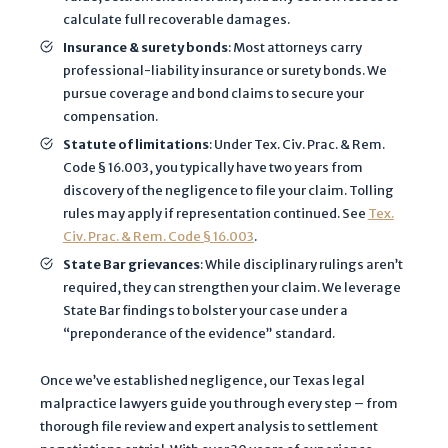
a
calculate full recoverable damages.
n
Insurance & surety bonds
: Most attorneys carry
d
professional-liability insurance or surety bonds. We
t
pursue coverage and bond claims to secure your
h
compensation.
a
Statute of limitations
: Under Tex. Civ. Prac. & Rem.
t
Code § 16.003, you typically have two years from
a
discovery of the negligence to file your claim. Tolling
n
rules may apply if representation continued. See
Tex.
y
Civ. Prac. & Rem. Code § 16.003
.
i
State Bar grievances
: While disciplinary rulings aren’t
n
required, they can strengthen your claim. We leverage
f
State Bar findings to bolster your case under a
o
“preponderance of the evidence” standard.
r
m
Once we’ve established negligence, our Texas legal
malpractice lawyers guide you through every step – from
a
thorough file review and expert analysis to settlement
t