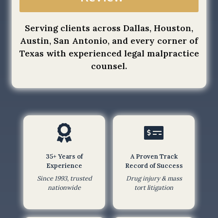
a
o
t
f
Serving clients across Dallas, Houston,
b
S
Austin, San Antonio, and every corner of
y
e
Texas with experienced legal malpractice
s
r
counsel.
u
v
b
i
m
c
i
e
t
a
t
p
i
p
n
l
35+ Years of
A Proven Track
g
Experience
Record of Success
y
t
Since 1993, trusted
Drug injury & mass
.
nationwide
tort litigation
h
i
s