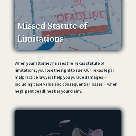
f
o
r
Missed Statute of
m
,
Limitations
I
a
m
When your attorney misses the Texas statute of
a
limitations, you lose the right to sue. Our Texas legal
g
malpractice lawyers help you pursue damages –
r
including case value and consequential losses – when
e
negligent deadlines bar your claim.
e
i
n
g
t
o