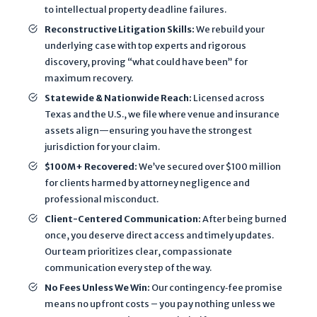
e
to intellectual property deadline failures.
d
Reconstructive Litigation Skills:
We rebuild your
t
underlying case with top experts and rigorous
o
discovery, proving “what could have been” for
e
maximum recovery.
v
Statewide & Nationwide Reach:
Licensed across
a
Texas and the U.S., we file where venue and insurance
l
assets align—ensuring you have the strongest
jurisdiction for your claim.
u
a
$100M+ Recovered:
We’ve secured over $100 million
for clients harmed by attorney negligence and
t
professional misconduct.
e
m
Client-Centered Communication:
After being burned
once, you deserve direct access and timely updates.
y
Our team prioritizes clear, compassionate
p
communication every step of the way.
o
No Fees Unless We Win:
Our contingency‐fee promise
t
means no upfront costs – you pay nothing unless we
e