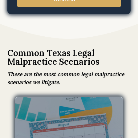
a
t
b
y
s
u
b
Common Texas Legal
m
Malpractice Scenarios
i
t
These are the most common legal malpractice
t
scenarios we litigate.
i
n
g
t
h
i
s