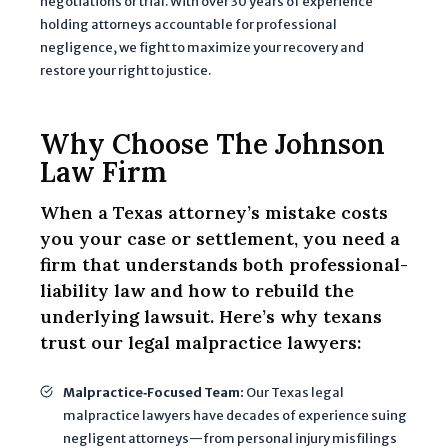
negotiations or trial. With over 30 years of experience
i
holding attorneys accountable for professional
o
negligence, we fight to maximize your recovery and
n
restore your right to justice.
I
p
r
Why Choose The Johnson
o
Law Firm
v
i
When a Texas attorney’s mistake costs
d
you your case or settlement, you need a
e
firm that understands both professional-
w
liability law and how to rebuild the
il
underlying lawsuit. Here’s why texans
l
trust our legal malpractice lawyers:
b
e
Malpractice‐Focused Team:
Our Texas legal
u
malpractice lawyers have decades of experience suing
s
negligent attorneys—from personal injury misfilings