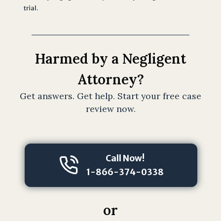
trial.
s
t
a
n
Harmed by a Negligent
d
t
Attorney?
h
Get answers. Get help. Start your free case
a
review now.
t
s
u
b
Call Now!
m
1-866-374-0338
i
s
s
or
i