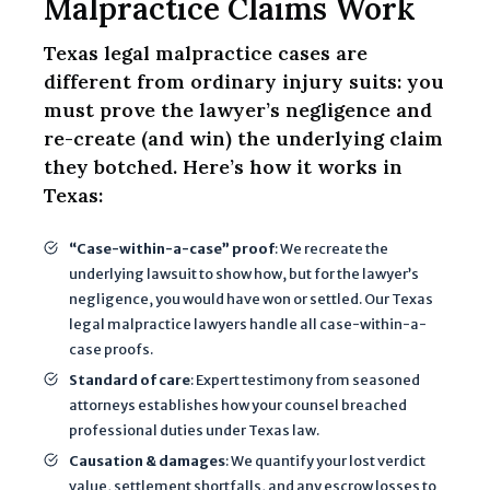
Malpractice Claims Work
c
li
Texas legal malpractice cases are
e
different from ordinary injury suits: you
n
must prove the lawyer’s negligence and
t
re-create (and win) the underlying claim
r
they botched. Here’s how it works in
e
Texas:
l
a
“Case-within-a-case” proof
: We recreate the
t
underlying lawsuit to show how, but for the lawyer’s
i
negligence, you would have won or settled. Our Texas
o
legal malpractice lawyers handle all case-within-a-
n
case proofs.
s
Standard of care
: Expert testimony from seasoned
h
attorneys establishes how your counsel breached
i
professional duties under Texas law.
p
Causation & damages
: We quantify your lost verdict
,
value, settlement shortfalls, and any escrow losses to