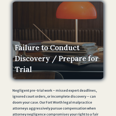
n
s
o
n
L
a
w
Failure to Conduct
F
Discovery / Prepare for
i
r
Trial
m
.
I
u
Negligent pre-trial work – missed expert deadlines,
n
ignored court orders, or incomplete discovery – can
d
doom your case. Our Fort Worth legal malpractice
attorneys aggressively pursue compensation when
e
attorney negligence compromises your right to a fair
r