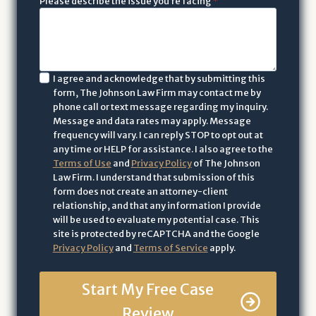
Please describe the issue you’re facing
*
I
I agree and acknowledge that by submitting this
form, The Johnson Law Firm may contact me by
a
phone call or text message regarding my inquiry.
c
Message and data rates may apply. Message
k
frequency will vary. I can reply STOP to opt out at
n
any time or HELP for assistance. I also agree to the
Terms of Use
and
Privacy Policy
of The Johnson
o
Law Firm. I understand that submission of this
w
form does not create an attorney-client
l
relationship, and that any information I provide
e
will be used to evaluate my potential case. This
site is protected by reCAPTCHA and the Google
d
Privacy Policy
and
Terms of Service
apply.
g
e
Start My Free Case
t
h
Review