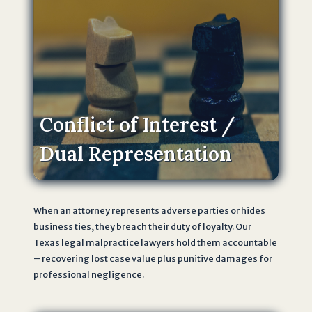
i
v
a
c
y
P
o
Conflict of Interest /
li
Dual Representation
c
y
o
f
When an attorney represents adverse parties or hides
T
business ties, they breach their duty of loyalty. Our
h
Texas legal malpractice lawyers hold them accountable
e
– recovering lost case value plus punitive damages for
J
professional negligence.
o
h