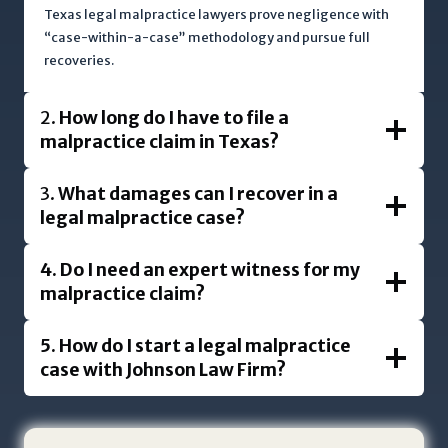
i
Texas legal malpractice lawyers prove negligence with
“case-within-a-case” methodology and pursue full
s
recoveries.
p
r
o
2.
How long do I have to file a
t
malpractice claim in Texas?
e
c
3.
What damages can I recover in a
t
legal malpractice case?
e
d
4.
Do I need an expert witness for my
b
malpractice claim?
y
r
5.
How do I start a legal malpractice
e
case with Johnson Law Firm?
C
A
P