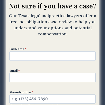
T
Not sure if you have a case?
C
Our Texas legal malpractice lawyers offer a
H
free, no-obligation case review to help you
A
a
understand your options and potential
n
compensation.
d
t
Full Name
*
h
e
G
o
Email
*
o
g
l
e
Phone Number
*
P
r