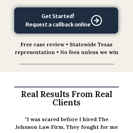
o
n
o
Get Started!
f
Request a callback online
t
h
Free case review • Statewide Texas
i
representation • No fees unless we win
s
f
o
r
m
d
Real Results From Real
o
Clients
e
s
“I was scared before I hired The
n
Johnson Law Firm. They fought for me
o