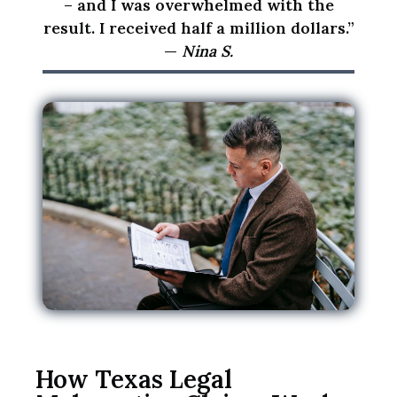
t
– and I was overwhelmed with the
c
result. I received half a million dollars.”
r
—
Nina S.
e
a
t
e
a
n
a
t
t
o
r
n
e
y
How Texas Legal
-