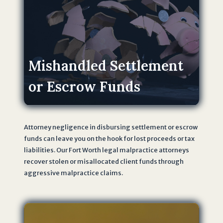
t
h
e
T
e
Mishandled Settlement
r
or Escrow Funds
m
s
o
f
Attorney negligence in disbursing settlement or escrow
U
funds can leave you on the hook for lost proceeds or tax
s
liabilities. Our Fort Worth legal malpractice attorneys
e
recover stolen or misallocated client funds through
a
aggressive malpractice claims.
n
d
P
r