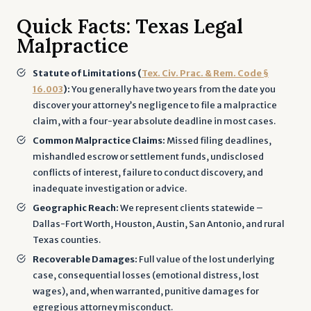
Quick Facts: Texas Legal
Malpractice
Statute of Limitations (
Tex. Civ. Prac. & Rem. Code §
16.003
):
You generally have two years from the date you
discover your attorney’s negligence to file a malpractice
claim, with a four-year absolute deadline in most cases.
Common Malpractice Claims:
Missed filing deadlines,
mishandled escrow or settlement funds, undisclosed
conflicts of interest, failure to conduct discovery, and
inadequate investigation or advice.
Geographic Reach:
We represent clients statewide –
Dallas-Fort Worth, Houston, Austin, San Antonio, and rural
Texas counties.
Recoverable Damages:
Full value of the lost underlying
case, consequential losses (emotional distress, lost
wages), and, when warranted, punitive damages for
egregious attorney misconduct.