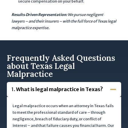
secure compensation on your behalf.
n
t
Results‐Driven Representation:
We pursue negligent
i
lawyers – and their insurers – with the full force of Texas legal
a
malpractice expertise.
l
c
a
s
Frequently Asked Questions
e
about Texas Legal
.
Malpractice
T
h
1.
What is legal malpractice in Texas?
i
s
s
Legal malpractice occurs when an attorney in Texas fails
i
to meet the professional standard of care – through
t
negligence, breach of fiduciary duty, or conflict of
e
interest – and that failure causes you financial harm. Our