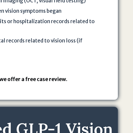
l imaging (OCT, visual field testing)
en vision symptoms began
s or hospitalization records related to
l records related to vision loss (if
we offer a free case review.
d GLP-1 Vision