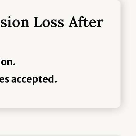
sion Loss After
ion.
es accepted.