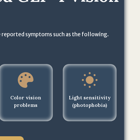
 reported symptoms such as the following.
Color vision
Light sensitivity
problems
(photophobia)