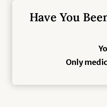
Have You Been
Yo
Only medic