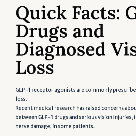
Quick Facts: 
Drugs and
Diagnosed Vi
Loss
GLP-1 receptor agonists are commonly prescribe
loss.
Recent medical research has raised concerns about
between GLP-1 drugs and serious vision injuries,
nerve damage, in some patients.