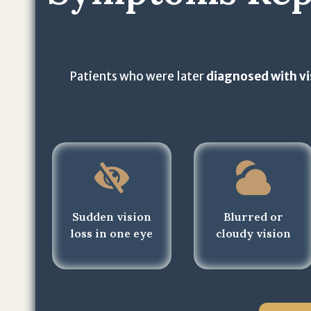
Patients who were later
diagnosed with vi
Sudden vision
Blurred or
loss in one eye
cloudy vision