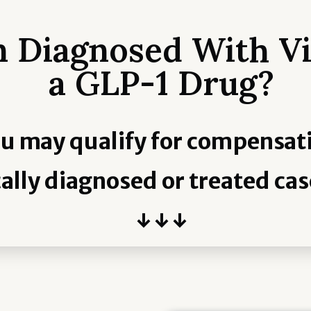
 Diagnosed With Vi
a GLP-1 Drug?
u may qualify for compensat
ally diagnosed or treated cas
↓ ↓ ↓