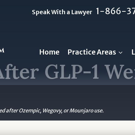
1-866-3
Speak With a Lawyer
rm
Home
Practice Areas
After GLP-1 We
d after Ozempic, Wegovy, or Mounjaro use.