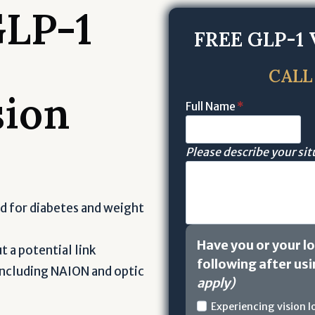
GLP-1
FREE
GLP-1 
CALL
sion
Full Name
*
Please describe your si
d for diabetes and weight
Have you or your l
 a potential link
following after us
 including NAION and optic
apply)
H
Experiencing vision 