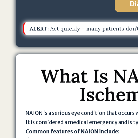
Di
ALERT:
Act quickly – many patients don’t
What Is NA
Ischem
NAION is a serious eye condition that occurs 
It is considered a medical emergency and is 
Common features of NAION include: