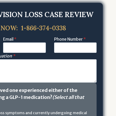
VISION LOSS CASE REVIEW
 NOW: 1-866-374-0338
Email
*
Phone Number
*
tuation
*
oved one experienced either of the
ing a GLP-1 medication?
(Select all that
loss symptoms and currently undergoing medical