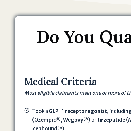
Do You Qual
Medical Criteria
Most eligible claimants meet one or more of t
Took a
GLP-1 receptor agonist
, includin
(Ozempic®, Wegovy®)
or
tirzepatide 
Zepbound®)