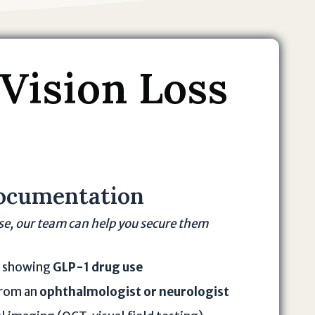
 Vision Loss
ocumentation
ese, our team can help you secure them
s showing
GLP-1 drug use
from an
ophthalmologist or neurologist