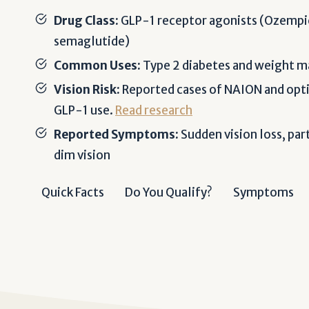
Drug Class:
GLP-1 receptor agonists (Ozempi
semaglutide)
Common Uses:
Type 2 diabetes and weight
Vision Risk:
Reported cases of NAION and opti
GLP-1 use.
Read research
Reported Symptoms:
Sudden vision loss, part
dim vision
Quick Facts
Do You Qualify?
Symptoms