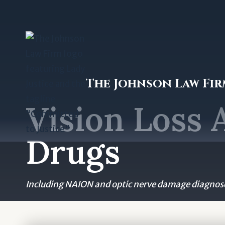
Skip
to
content
The Johnson Law Fi
Vision Loss 
Drugs
Including NAION and optic nerve damage diagnose