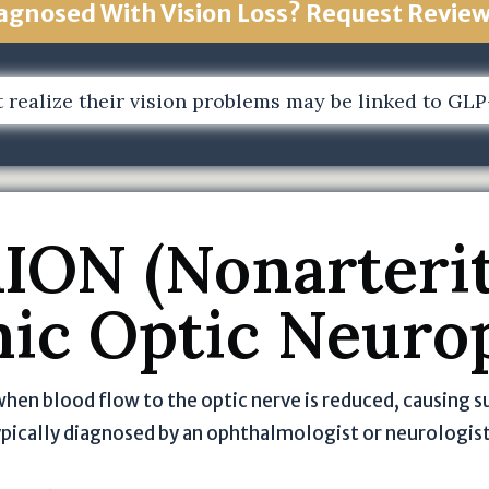
i
agnosed With Vision Loss? Request Revie
v
a
c
 realize their vision problems may be linked to GLP-1
y
P
o
li
c
ION (Nonarterit
y
o
ic Optic Neuro
f
T
h
e
when blood flow to the optic nerve is reduced, causing s
J
typically diagnosed by an ophthalmologist or neurologis
o
h