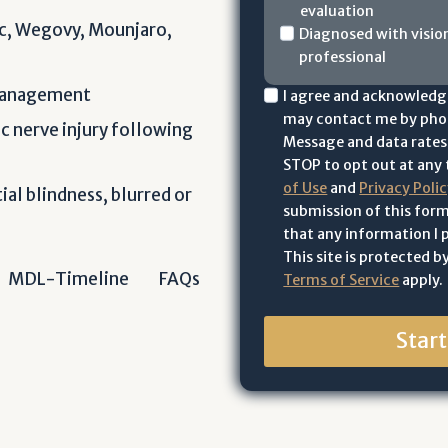
evaluation
a
c, Wegovy, Mounjaro,
H
Diagnosed with visio
v
professional
a
e
v
y
 management
I
I agree and acknowledg
e
o
may contact me by phon
a
c nerve injury following
y
u
Message and data rates 
c
o
o
STOP to opt out at any t
k
u
r
of Use
and
Privacy Poli
ial blindness, blurred or
n
o
submission of this form
y
o
r
that any information I p
o
w
This site is protected
y
u
l
MDL-Timeline
FAQs
Terms of Service
apply.
o
r
e
u
l
d
r
Star
o
g
l
v
e
o
e
t
v
d
h
e
o
a