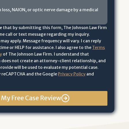
n loss, NAION, or optic nerve damage by a medical
e that by submitting this form, The Johnson Law Firm
e call or text message regarding my inquiry.
may apply. Message frequency will vary. I can reply
ime or HELP for assistance. I also agree to the
Terms
cy
of The Johnson Law Firm. I understand that
 does not create an attorney-client relationship, and
rovide will be used to evaluate my potential case.
 by reCAPTCHA and the Google
Privacy Policy
and
t My Free Case Review