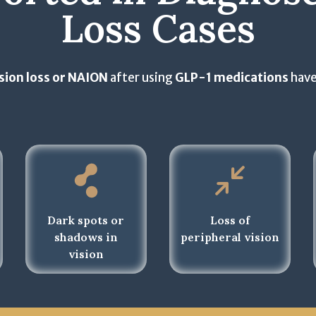
t
S
Loss Cases
l
h
e
e
e
l
c
T
e
t
e
sion loss or NAION
after using
GLP-1 medications
have
c
a
r
t
ll
m
a
t
s
ll
h
o
t
a
f
h
t
U
a
a
s
t
p
e
Dark spots or
Loss of
a
p
a
shadows in
peripheral vision
p
l
n
vision
p
y
d
l
)
P
y
r
)