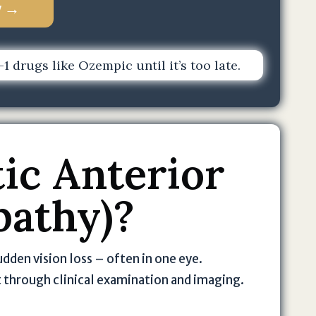
w →
 drugs like Ozempic until it’s too late.
ic Anterior
pathy)?
udden vision loss – often in one eye.
t through clinical examination and imaging.