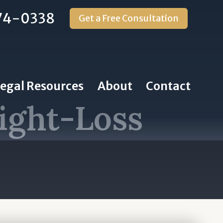
74-0338
Get a Free Consultation
Legal Resources
About
Contact
ight-Loss