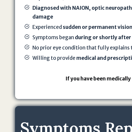
Diagnosed with NAION, optic neuropathy
damage
Experienced
sudden or permanent vision
Symptoms began
during or shortly after
No prior eye condition that fully explains 
Willing to provide
medical and prescript
If you have been medically 
Symptoms Repo